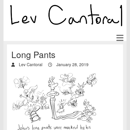
Long Pants
Lev Cantoral
January 28, 2019