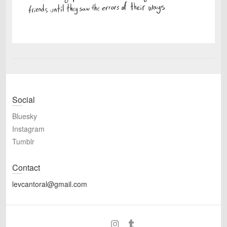
Social
Bluesky
Instagram
Tumblr
Contact
levcantoral@gmail.com
Bluesky
Instagram
Tumblr