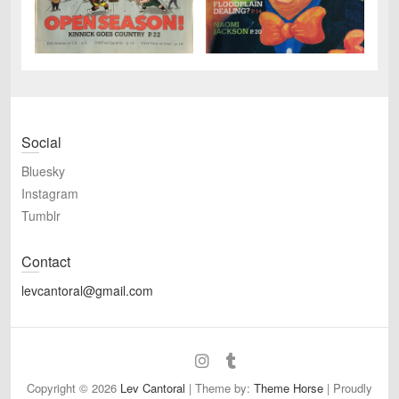
Social
Bluesky
Instagram
Tumblr
Contact
levcantoral@gmail.com
Bluesky
Instagram
Tumblr
Copyright © 2026
Lev Cantoral
| Theme by:
Theme Horse
| Proudly