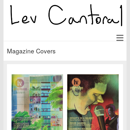
Magazine Covers