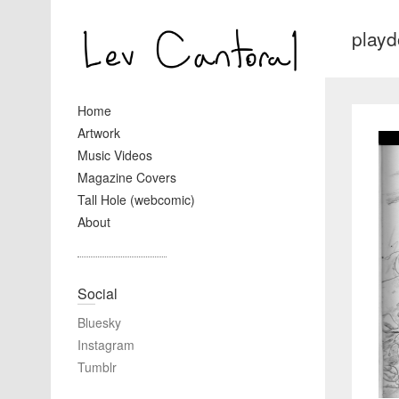
play
Home
Artwork
Music Videos
Magazine Covers
Tall Hole (webcomic)
About
Social
Bluesky
Instagram
Tumblr