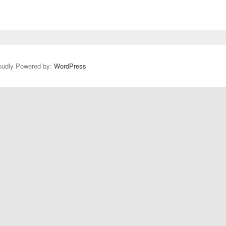
oudly Powered by:
WordPress