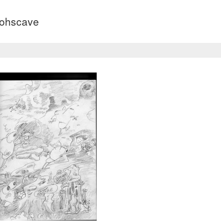
dohscave