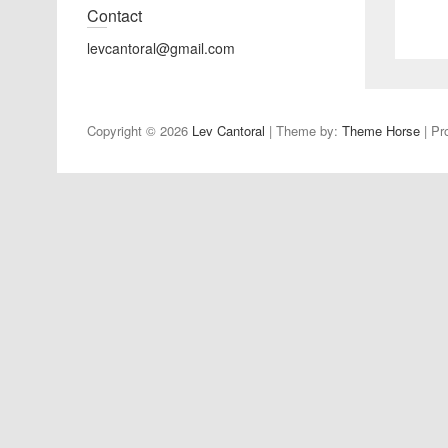
Contact
levcantoral@gmail.com
Copyright © 2026
Lev Cantoral
| Theme by:
Theme Horse
| Pr