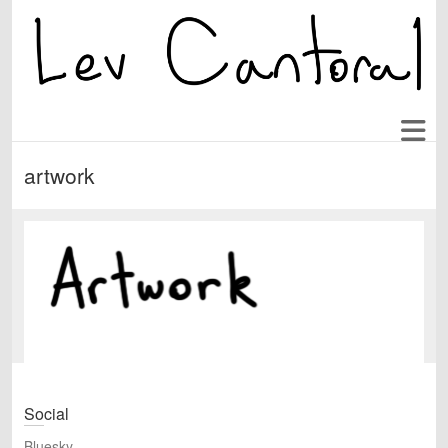
artwork
Social
Bluesky