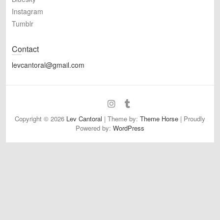
Instagram
Tumblr
Contact
levcantoral@gmail.com
Bluesky
Instagram
Tumblr
Copyright © 2026
Lev Cantoral
| Theme by:
Theme Horse
| Proudly
Powered by:
WordPress