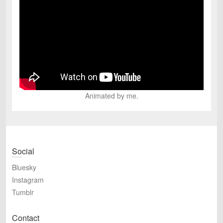
Animated by me.
Social
Bluesky
Instagram
Tumblr
Contact