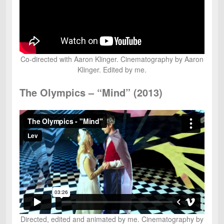
Co-directed with Aaron Klinger. Cinematography by Aaron
Klinger. Edited by me.
The Olympics – “Mind” (2013)
Directed, edited and animated by me. Cinematography by