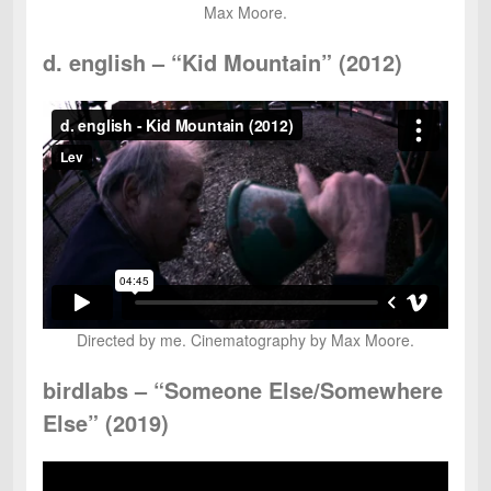
Max Moore.
d. english – “Kid Mountain” (2012)
Directed by me. Cinematography by Max Moore.
birdlabs – “Someone Else/Somewhere
Else” (2019)