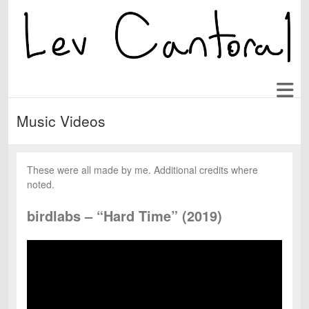
Music Videos
These were all made by me. Additional credits where
noted.
birdlabs – “Hard Time” (2019)