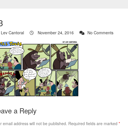
3
Lev Cantoral
November 24, 2016
No Comments
ave a Reply
r email address will not be published.
Required fields are marked
*