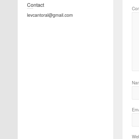
Contact
Co
levcantoral@gmail.com
Na
Ema
Web