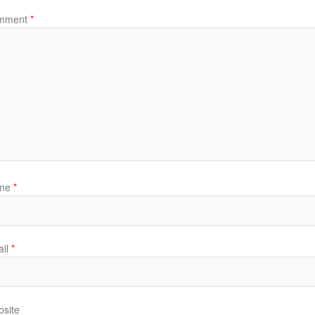
mment
*
me
*
il
*
site