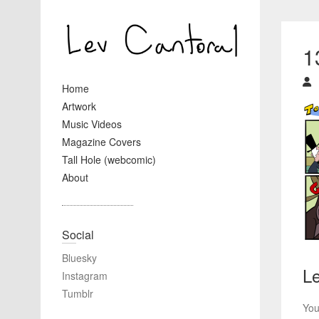
1
Home
Artwork
Music Videos
Magazine Covers
Tall Hole (webcomic)
About
Social
Bluesky
Le
Instagram
Tumblr
You